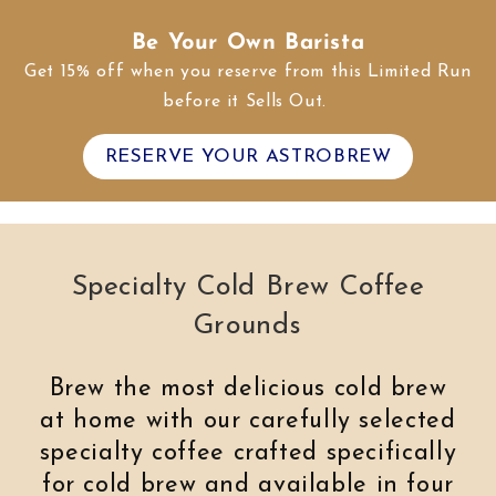
Be Your Own Barista
Get 15% off when you reserve from this Limited Run
before it Sells Out.
RESERVE YOUR ASTROBREW
Specialty Cold Brew Coffee
Grounds
Brew the most delicious cold brew
at home with our carefully selected
specialty coffee crafted specifically
for cold brew and available in four