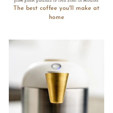
The best coffee you'll make at
home