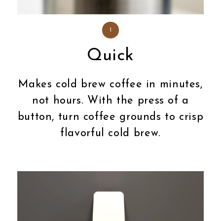
1
Quick
Makes cold brew coffee in minutes,
not hours. With the press of a
button, turn coffee grounds to crisp
flavorful cold brew.